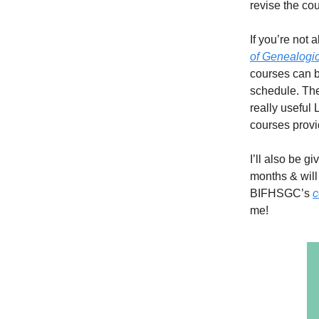
revise the co
If you’re not 
of Genealogic
courses can b
schedule. The
really useful 
courses provi
I’ll also be g
months & will
BIFHSGC’s
c
me!