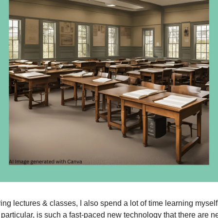
ing lectures & classes, I also spend a lot of time learning mysel
 particular, is such a fast-paced new technology that there are