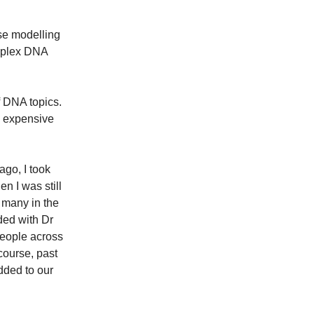
se modelling
mplex DNA
f DNA topics.
e expensive
ago, I took
n I was still
 many in the
ded with Dr
people across
course, past
dded to our