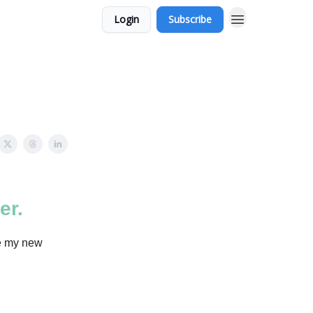
Login
Subscribe
er.
re my new