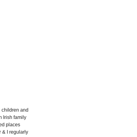
n children and
 Irish family
ted places
 & I regularly