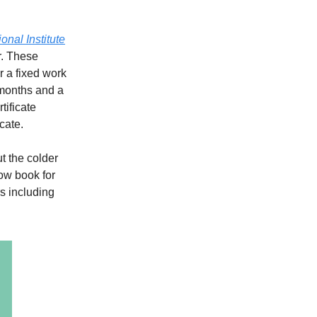
ional Institute
r. These
r a fixed work
 months and a
tificate
cate.
ut the colder
now book for
s including