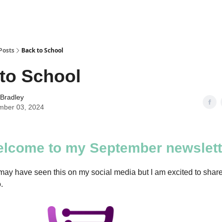
Posts
Back to School
to School
 Bradley
mber 03, 2024
lcome to my September newslett
ay have seen this on my social media but I am excited to sha
.