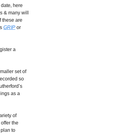
o date, here
ls & many will
f these are
as
GRIP
or
gister a
aller set of
 recorded so
therford’s
lings as a
riety of
offer the
 plan to