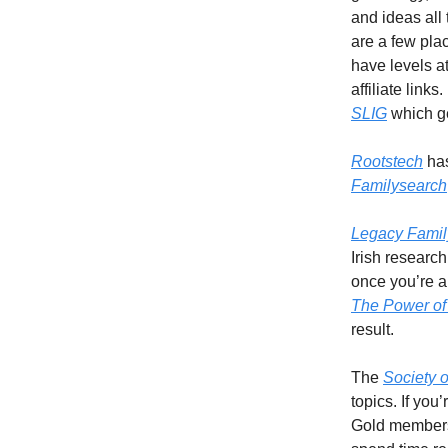
and ideas all 
are a few pla
have levels a
affiliate link
SLIG
which ge
Rootstech
has
Familysearch
Legacy Famil
Irish research
once you’re a
The Power of
result.
The
Society 
topics. If yo
Gold membershi