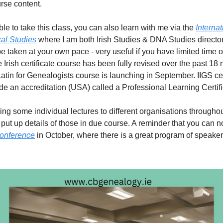
urse content.
able to take this class, you can also learn with me via the
Internat
al Studies
where I am both Irish Studies & DNA Studies directo
e taken at your own pace - very useful if you have limited time o
 Irish certificate course has been fully revised over the past 18
Latin for Genealogists course is launching in September. IIGS cer
de an accreditation (USA) called a Professional Learning Certifi
iving some individual lectures to different organisations througho
 put up details of those in due course. A reminder that you can 
onference
in October, where there is a great program of speaker