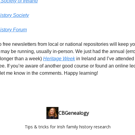
Society of Ireland
istory Society
History Forum
o free newsletters from local or national repositories will keep 
 may be running, usually in-person. We just had the annual (er
onger than a week)
Heritage Week
in Ireland and I’ve attende
free. If you’re aware of another good course or found an online le
 let me know in the comments. Happy learning!
CBGenealogy
Tips & tricks for Irish family history research