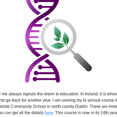
 me always signals the return to education. In Ireland, it is whe
nts go back for another year. I am running my bi-annual course in
lahide Community School in north county Dublin. There are limi
u can get all the details
here
. This course is now in its 14th year