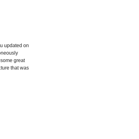
you updated on
roneously
d some great
cture that was