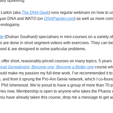
lly upskilling.
 Larkin (aka
The DNA Geek
) runs regular webinars on how to u
anyan DNA and WATO (on
DNAPainter.com
) as well as more co
e endogamy.
de
(Diahan Southard) specialises in mini-courses on a variety o
es are done in short segment videos with exercises. They can b
good & are designed to solve particular problems.
s
offer short, reasonably-priced courses on many topics. 5 years 
onal Genealogist, Become one, Become a Better one
course whe
 could make my passion my full-time work. I’ve recommended it to
, and from it sprung the Pro-Am Genie network, which I co-foun
Phil Isherwood. We’re proud to have a group of more than 70 
ries now. Membership is open to anyone who takes the Pharos 
f you have already taken this course, drop me a message to get a