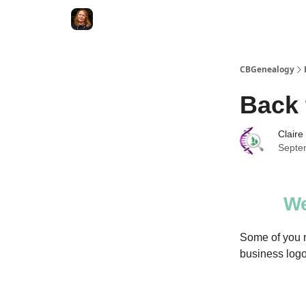
CBGenealogy
Back 
Claire
Septe
We
Some of you m
business logo