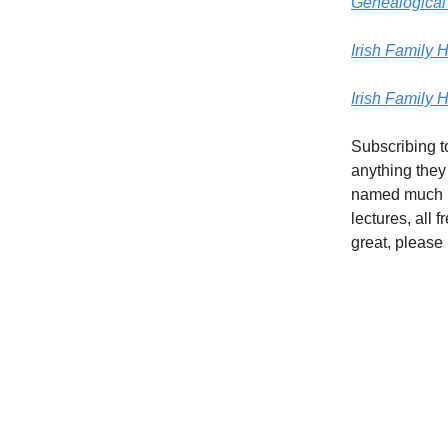
Genealogical 
Irish Family H
Irish Family 
Subscribing t
anything they
named much l
lectures, all 
great, please