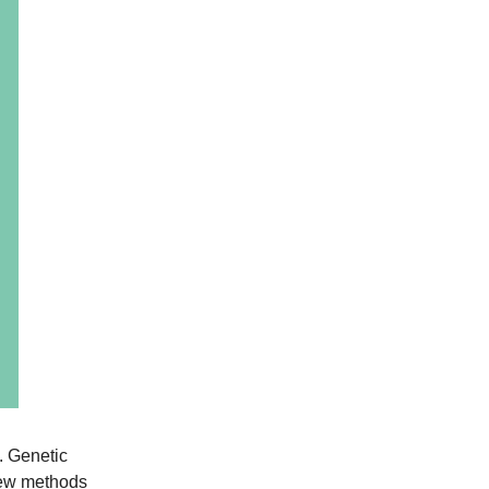
f. Genetic
 new methods