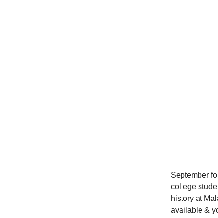
September for
college stude
history at Ma
available & yo