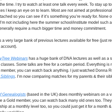
the time. I try to watch at least one talk every week. To stay up t
ces I keep an eye on to learn. Most are not aimed at professiona
ttached so you can see if it’s something you’re ready for. None o
s. I’m not including here the summer school/institute model such 
nerally require a much bigger time and money commitment.
 a very large bank of previous lectures available for free (just re
account).
yTree Webinars
has a huge bank of DNA lectures as well as a sm
 classes. Some talks are free for a certain period. Everything is
 member, you can watch back anything. I just watched Donna Ru
 Siblings
. I’m now comparing matches for my parents & their sib
of Genealogists
(based in the UK) does monthly webinars on a va
u’re a Gold member, you can watch back many old ones too. They 
p at a monthly level too, so you could just get it for a month &