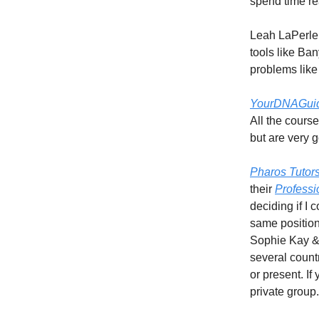
spend time rea
Leah LaPerle
tools like B
problems lik
YourDNAGui
All the cours
but are very 
Pharos Tutor
their
Professi
deciding if I
same position
Sophie Kay & 
several count
or present. I
private group.