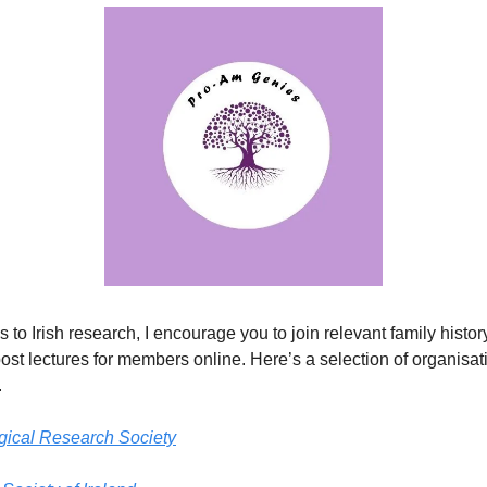
to Irish research, I encourage you to join relevant family histor
ost lectures for members online. Here’s a selection of organisat
.
gical Research Society