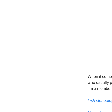
When it comes 
who usually p
I’m a member
Irish Genealo