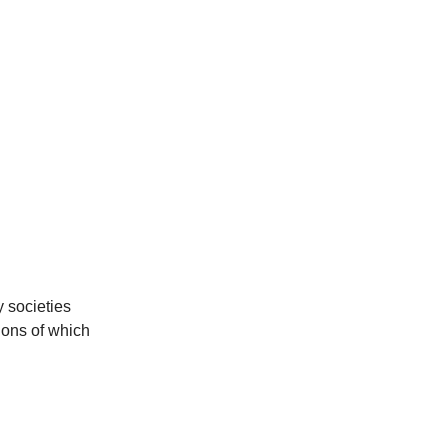
y societies
ions of which