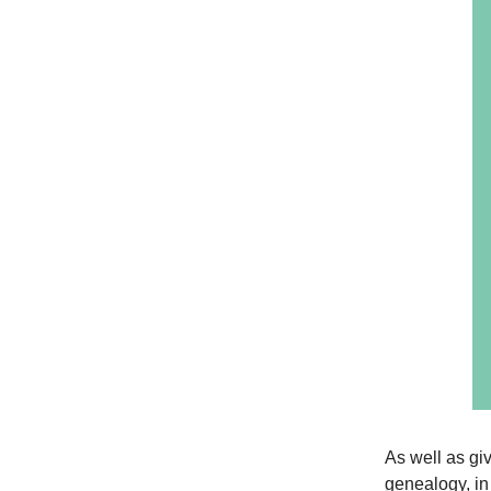
As well as giv
genealogy, in