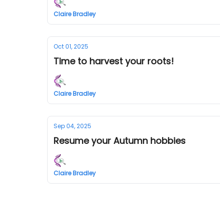
Claire Bradley
Oct 01, 2025
Time to harvest your roots!
Claire Bradley
Sep 04, 2025
Resume your Autumn hobbies
Claire Bradley