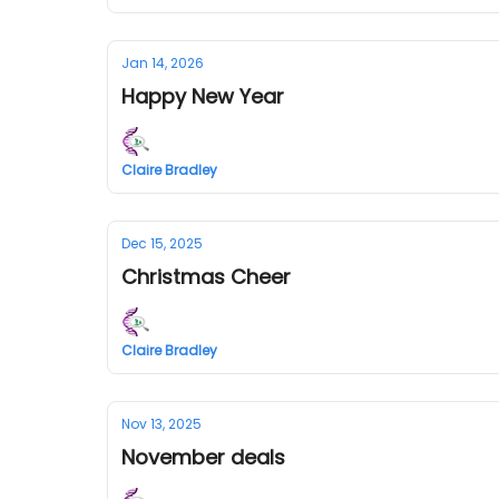
Jan 14, 2026
Happy New Year
Claire Bradley
Dec 15, 2025
Christmas Cheer
Claire Bradley
Nov 13, 2025
November deals