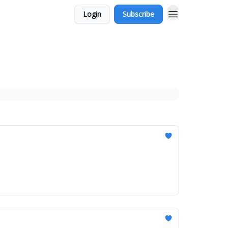
Login
Subscribe