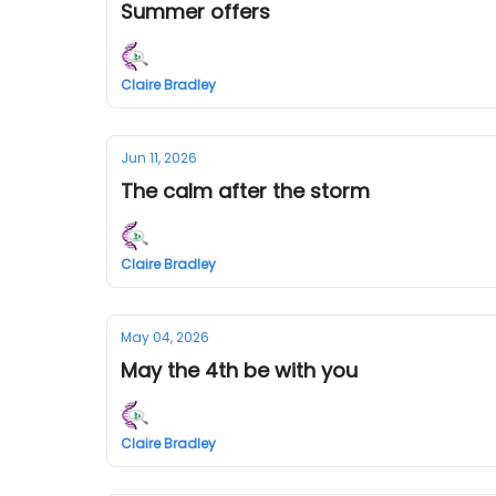
Summer offers
Claire Bradley
Jun 11, 2026
The calm after the storm
Claire Bradley
May 04, 2026
May the 4th be with you
Claire Bradley