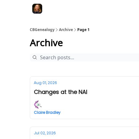
CBGenealogy
Archive
Page 1
Archive
Aug 01, 2026
Changes at the NAI
Claire Bradley
Jul 02, 2026