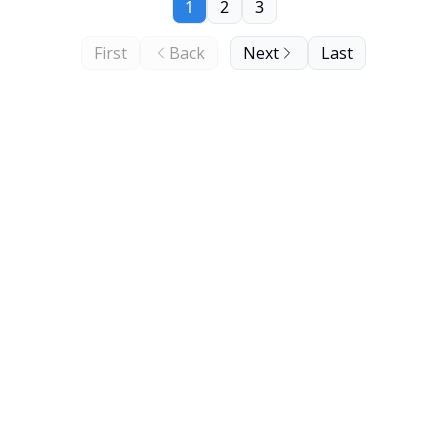
1
2
3
First
Back
Next
Last