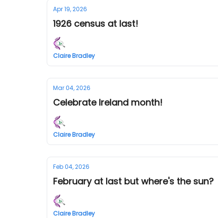
Apr 19, 2026
1926 census at last!
Claire Bradley
Mar 04, 2026
Celebrate Ireland month!
Claire Bradley
Feb 04, 2026
February at last but where's the sun?
Claire Bradley